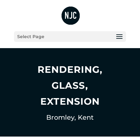
Select Page
RENDERING,
GLASS,
EXTENSION
Bromley, Kent