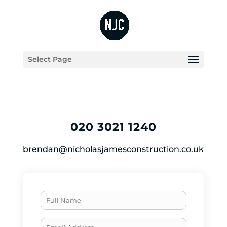
Select Page
020 3021 1240
brendan@nicholasjamesconstruction.co.uk