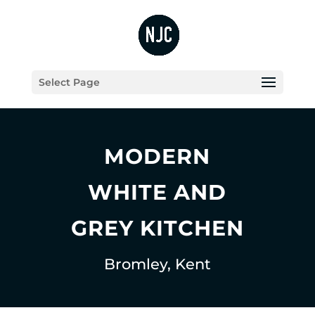
Select Page
MODERN
WHITE AND
GREY KITCHEN
Bromley, Kent