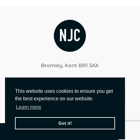
Bromley, Kent BR1 3AX
020 3021 1240
This website uses cookies to ensure you get
brendan@nicholasjamesconstruction.co.uk
the best experience on our website.
Learn more
Got it!
© 2024 NICHOLAS JAMES CONSTRUCTION