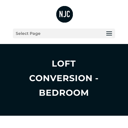
Select Page
LOFT
CONVERSION -
BEDROOM